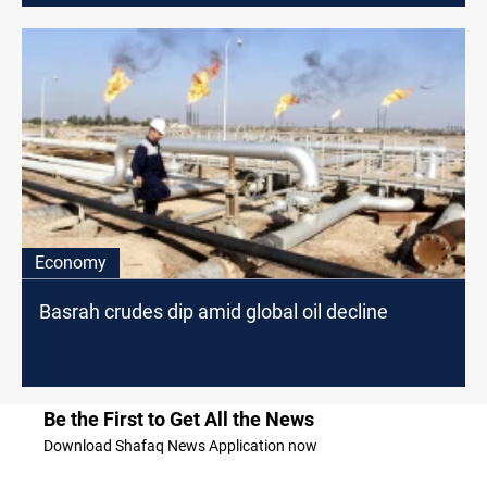
Economy
Basrah crudes dip amid global oil decline
Be the First to Get All the News
Download Shafaq News Application now