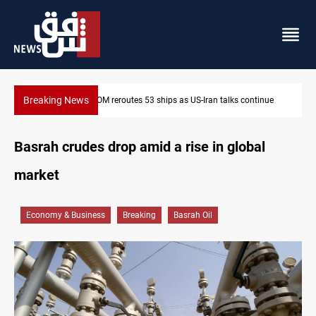
Breaking News
an talks continue
Dawn Crackdown returns $370M+ to Iraq
Basrah crudes drop amid a rise in global
market
Economy & Business
Breaking
Basrah Oil