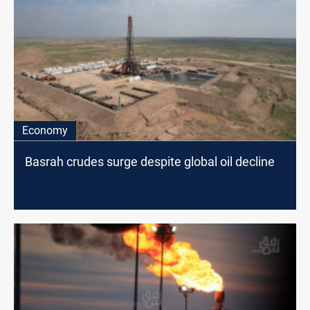
Economy
Basrah crudes surge despite global oil decline