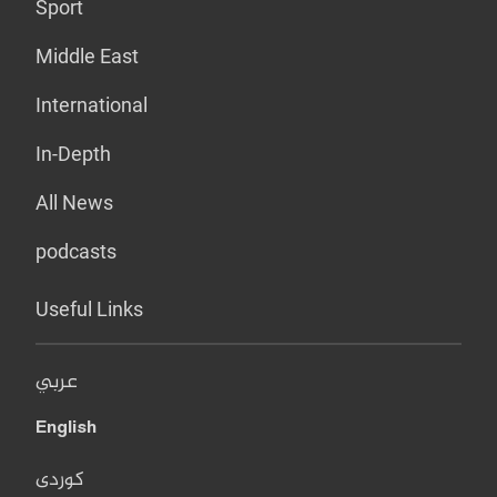
Sport
Middle East
International
In-Depth
All News
podcasts
Useful Links
عربي
English
کوردی