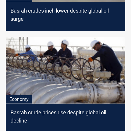
Basrah crudes inch lower despite global oil
surge
Economy
Basrah crude prices rise despite global oil
decline