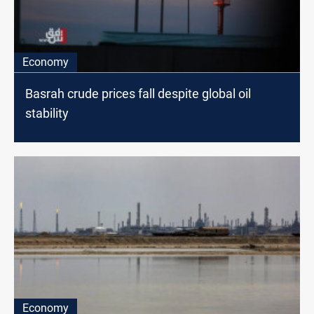
Economy
Basrah crude prices fall despite global oil
stability
Economy