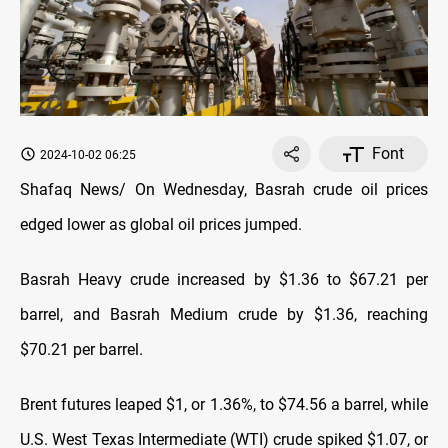
Font
2024-10-02 06:25
Shafaq News/ On Wednesday, Basrah crude oil prices
edged lower as global oil prices jumped.
Basrah Heavy crude increased by $1.36 to $67.21 per
barrel, and Basrah Medium crude by $1.36, reaching
$70.21 per barrel.
Brent futures leaped $1, or 1.36%, to $74.56 a barrel, while
U.S. West Texas Intermediate (WTI) crude spiked $1.07, or