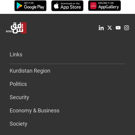
Links
Kurdistan Region
Politics
Security
Economy & Business
Society