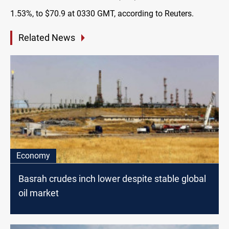
1.53%, to $70.9 at 0330 GMT, according to Reuters.
Related News
Economy
Basrah crudes inch lower despite stable global
oil market