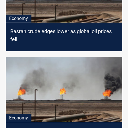
Economy
Basrah crude edges lower as global oil prices
fell
Economy