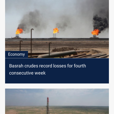
Economy
Basrah crudes record losses for fourth
consecutive week