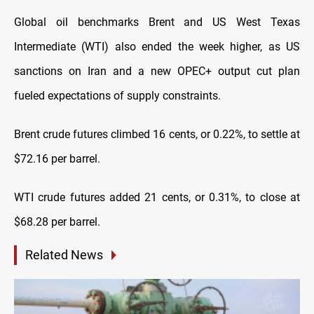
Global oil benchmarks Brent and US West Texas
Intermediate (WTI) also ended the week higher, as US
sanctions on Iran and a new OPEC+ output cut plan
fueled expectations of supply constraints.
Brent crude futures climbed 16 cents, or 0.22%, to settle at
$72.16 per barrel.
WTI crude futures added 21 cents, or 0.31%, to close at
$68.28 per barrel.
Related News