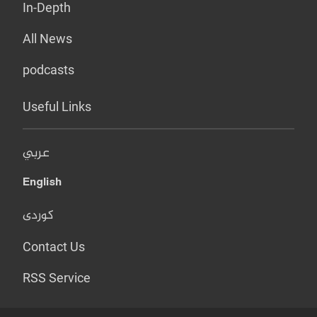
In-Depth
All News
podcasts
Useful Links
عربي
English
کوردی
Contact Us
RSS Service