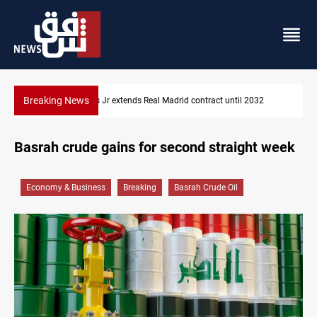
Breaking News
032
Hormuz traffic falls to 33 ships this week
Basrah crude gains for second straight week
Economy & Business
Breaking
Basrah Crude Oil