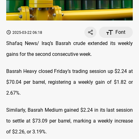
Font
2025-03-22 06:18
Shafaq News/ Iraq’s Basrah crude extended its weekly
gains for the second consecutive week.
Basrah Heavy closed Friday’s trading session up $2.24 at
$70.04 per barrel, registering a weekly gain of $1.82 or
2.67%.
Similarly, Basrah Medium gained $2.24 in its last session
to settle at $73.09 per barrel, marking a weekly increase
of $2.26, or 3.19%.