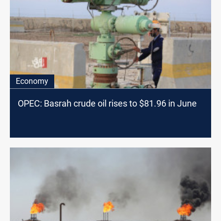
Economy
OPEC: Basrah crude oil rises to $81.96 in June