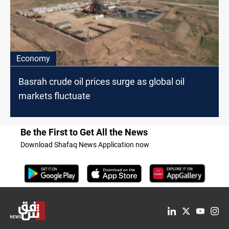
Economy
Basrah crude oil prices surge as global oil
markets fluctuate
Be the First to Get All the News
Download Shafaq News Application now