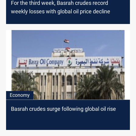
For the third week, Basrah crudes record
weekly losses with global oil price decline
Economy
Basrah crudes surge following global oil rise