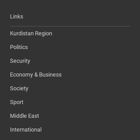
Links
Kurdistan Region
Politics
Security
Economy & Business
Society
Sport
Middle East
International