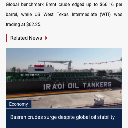
Global benchmark Brent crude edged up to $66.16 per
barrel, while US West Texas Intermediate (WTI) was
trading at $62.25.
Related News
Economy
Basrah crudes surge despite global oil stability