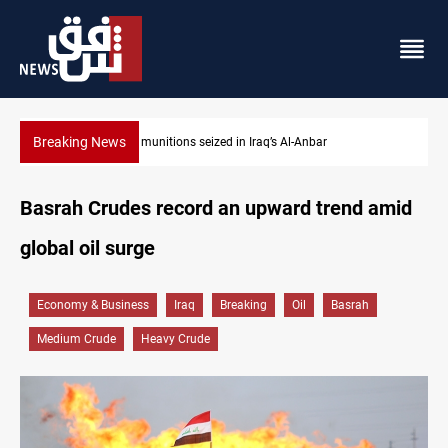
Breaking News
Anbar
Basrah crude drops over 2% on the week
Basrah Crudes record an upward trend amid
global oil surge
Economy & Business
Iraq
Breaking
Oil
Basrah
Medium Crude
Heavy Crude