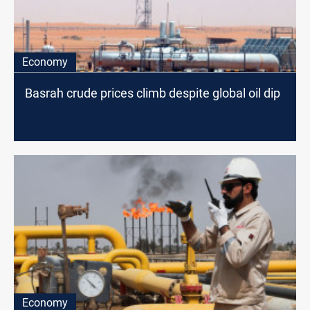
Economy
Basrah crude prices climb despite global oil dip
Economy