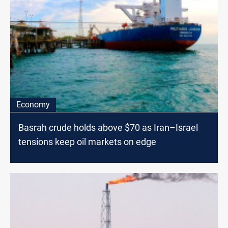
Economy
Basrah crude holds above $70 as Iran–Israel
tensions keep oil markets on edge