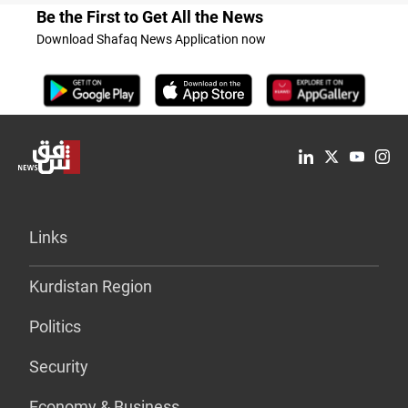
Be the First to Get All the News
Download Shafaq News Application now
Links
Kurdistan Region
Politics
Security
Economy & Business