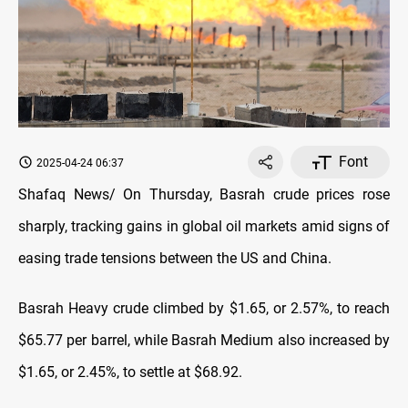
Font
2025-04-24 06:37
Shafaq News/ On Thursday, Basrah crude prices rose
sharply, tracking gains in global oil markets amid signs of
easing trade tensions between the US and China.
Basrah Heavy crude climbed by $1.65, or 2.57%, to reach
$65.77 per barrel, while Basrah Medium also increased by
$1.65, or 2.45%, to settle at $68.92.