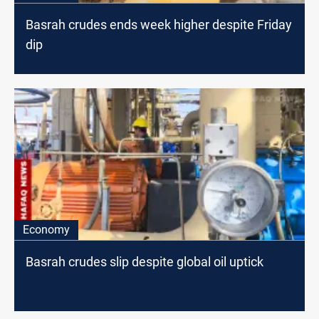
Basrah crudes ends week higher despite Friday
dip
Economy
Basrah crudes slip despite global oil uptick