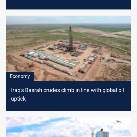
Economy
Iraq's Basrah crudes climb in line with global oil
uptick