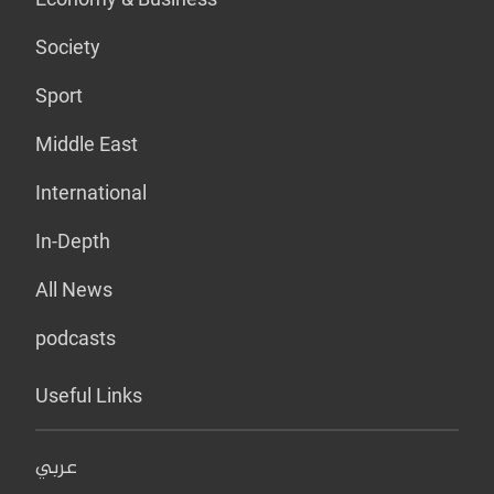
Society
Sport
Middle East
International
In-Depth
All News
podcasts
Useful Links
عربي