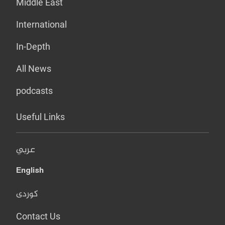
Middle East
International
In-Depth
All News
podcasts
Useful Links
عربي
English
کوردی
Contact Us