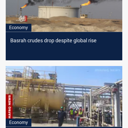
Economy
Basrah crudes drop despite global rise
Economy