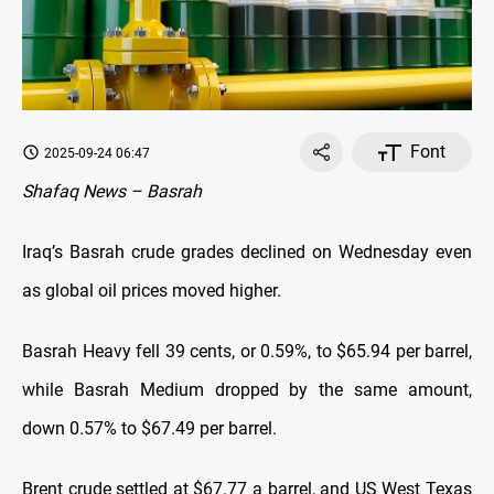
Font
2025-09-24 06:47
Shafaq News – Basrah
Iraq’s Basrah crude grades declined on Wednesday even
as global oil prices moved higher.
Basrah Heavy fell 39 cents, or 0.59%, to $65.94 per barrel,
while Basrah Medium dropped by the same amount,
down 0.57% to $67.49 per barrel.
Brent crude settled at $67.77 a barrel, and US West Texas