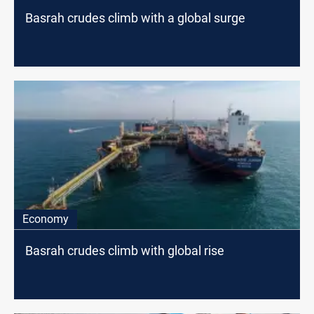
Basrah crudes climb with a global surge
Economy
Basrah crudes climb with global rise