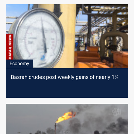
Economy
Basrah crudes post weekly gains of nearly 1%