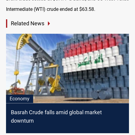
Intermediate (WTI) crude ended at $63.58.
Related News
Economy
Basrah Crude falls amid global market
downturn