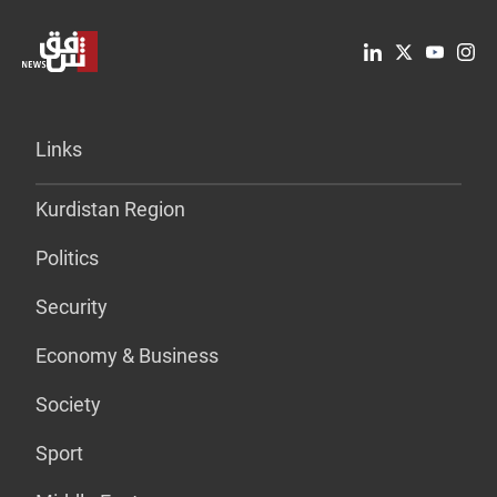
Links
Kurdistan Region
Politics
Security
Economy & Business
Society
Sport