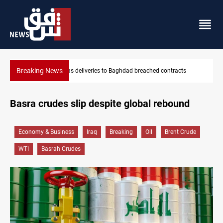
Breaking News
ached contracts
Vinicius Jr extends Real Madrid contract until 2
Basra crudes slip despite global rebound
Economy & Business
Iraq
Breaking
Oil
Brent Crude
WTI
Basrah Crudes