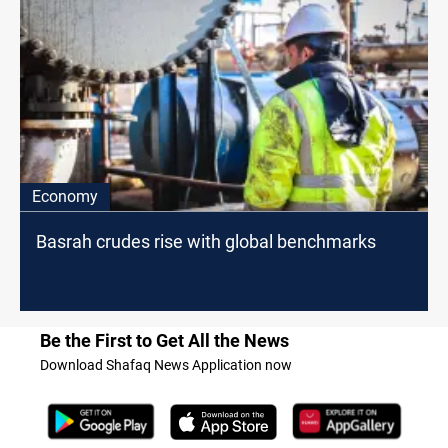
Economy
Basrah crudes rise with global benchmarks
Be the First to Get All the News
Download Shafaq News Application now