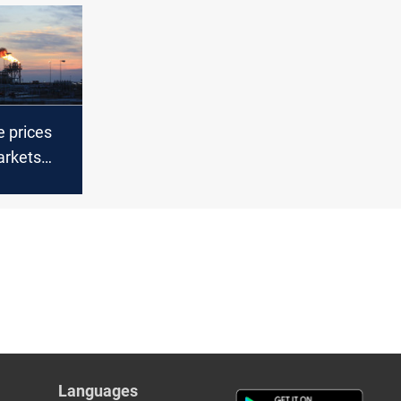
e prices
arkets
esday
Languages