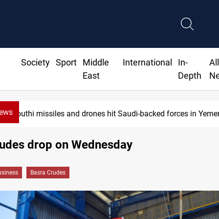
Society
Sport
Middle
International
In-
Al
East
Depth
N
News
Houthi missiles and drones hit Saudi-backed forces in Yeme
rudes drop on Wednesday
siness
Basra Crudes