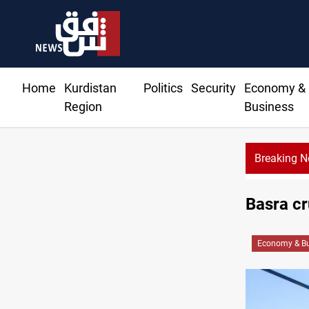
Home
Kurdistan
Politics
Security
Economy &
Region
Business
Breaking 
Basra c
Economy & Bu