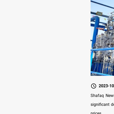
2023-10
Shafaq News
significant 
prices.