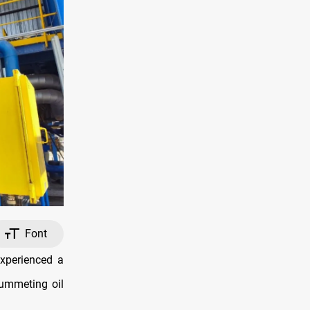
Font
xperienced a
lummeting oil