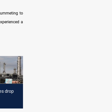
plummeting to
experienced a
es drop