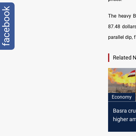
facebook
The heavy Ba
87.48 dollar
parallel dip, 
Related 
Economy
Basra cru
higher am
Internati