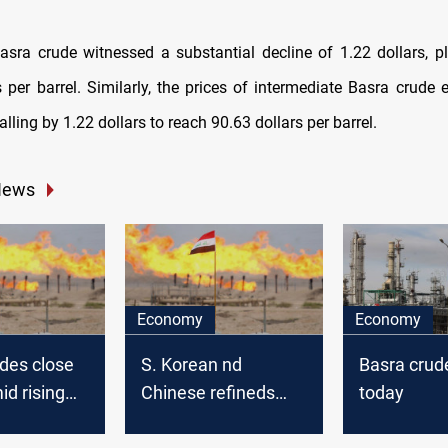
sra crude witnessed a substantial decline of 1.22 dollars, 
s per barrel. Similarly, the prices of intermediate Basra crude 
falling by 1.22 dollars to reach 90.63 dollars per barrel.
News
Economy
Economy
des close
S. Korean nd
Basra crud
id rising
Chinese refineds
today
onal crude
overlook Basra