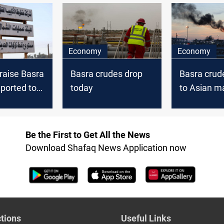
crudes for cheaper
U.S. sour crudes
Economy
Economy
raise Basra
Basra crudes drop
Basra crud
ported to
today
to Asian m
ope, and
drop on Tu
n December
Be the First to Get All the News
Download Shafaq News Application now
tions
Useful Links