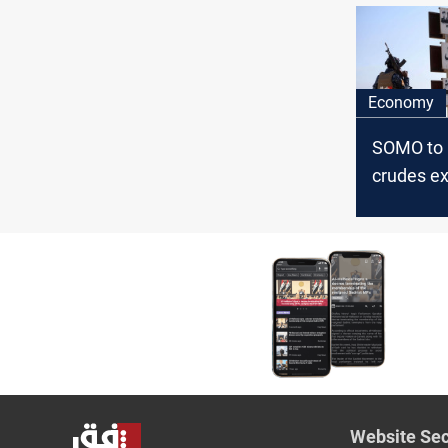
prices
Economy
SOMO to 
crudes ex
Asia, Eur
the US i
Website Sec