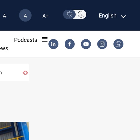
English
A-
A
A+
l
Podcasts
ews
n