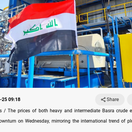
-25 09:18
Share
 / The prices of both heavy and intermediate Basra crude e
downturn on Wednesday, mirroring the international trend of p