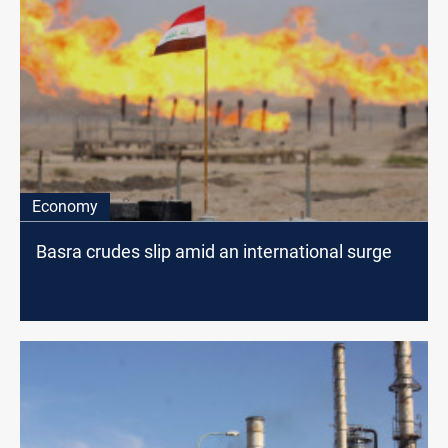
Economy
Basra crudes slip amid an international surge