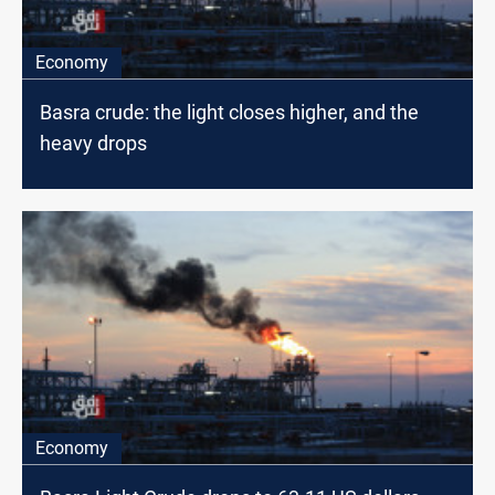
Economy
Basra crude: the light closes higher, and the
heavy drops
Economy