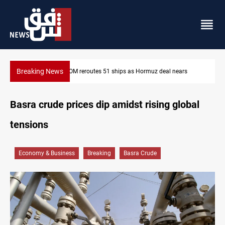
Breaking News
ormuz deal nears
ISIS-era munitions seized in Iraq’s Al-Anbar
Basra crude prices dip amidst rising global
tensions
Economy & Business
Breaking
Basra Crude