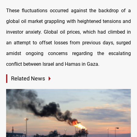
These fluctuations occurred against the backdrop of a
global oil market grappling with heightened tensions and
investor anxiety. Global oil prices, which had climbed in
an attempt to offset losses from previous days, surged
amidst ongoing concerns regarding the escalating
conflict between Israel and Hamas in Gaza.
Related News