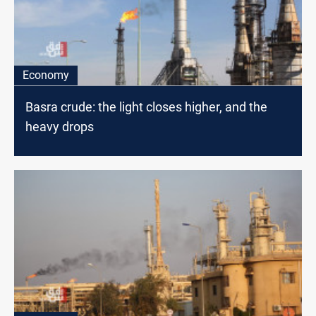
Economy
Basra crude: the light closes higher, and the
heavy drops