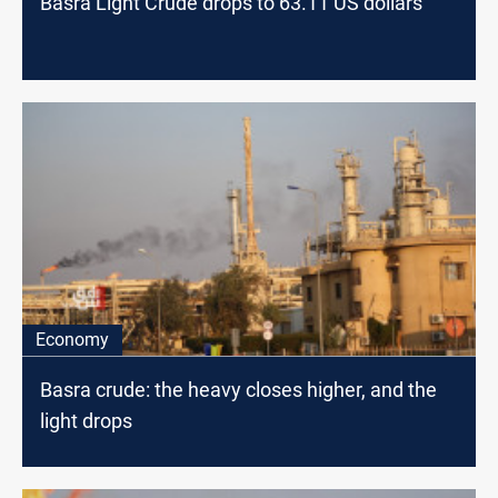
Basra Light Crude drops to 63.11 US dollars
Economy
Basra crude: the heavy closes higher, and the
light drops