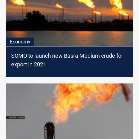
Economy
SOMO to launch new Basra Medium crude for
export in 2021