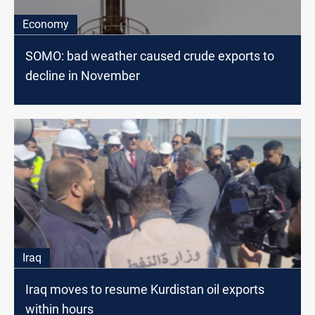
Economy
SOMO: bad weather caused crude exports to
decline in November
Iraq
Iraq moves to resume Kurdistan oil exports
within hours