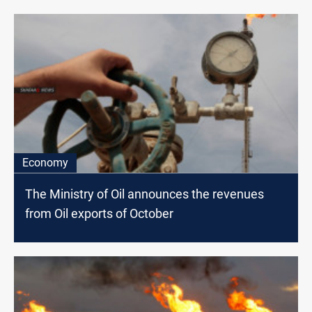
Economy
The Ministry of Oil announces the revenues
from Oil exports of October