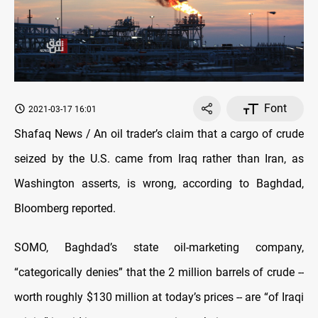
Font
2021-03-17 16:01
Shafaq News / An oil trader’s claim that a cargo of crude
seized by the U.S. came from Iraq rather than Iran, as
Washington asserts, is wrong, according to Baghdad,
Bloomberg reported.
SOMO, Baghdad’s state oil-marketing company,
“categorically denies” that the 2 million barrels of crude --
worth roughly $130 million at today’s prices -- are “of Iraqi