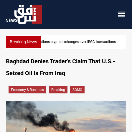
Breaking News
ctions
CENTCOM reroutes 51 ships as Hormuz deal nears
Baghdad Denies Trader’s Claim That U.S.-
Seized Oil Is From Iraq
Economy & Business
Breaking
SOMO