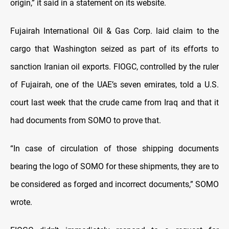
origin,” it said in a statement on its website.
Fujairah International Oil & Gas Corp. laid claim to the
cargo that Washington seized as part of its efforts to
sanction Iranian oil exports. FIOGC, controlled by the ruler
of Fujairah, one of the UAE’s seven emirates, told a U.S.
court last week that the crude came from Iraq and that it
had documents from SOMO to prove that.
“In case of circulation of those shipping documents
bearing the logo of SOMO for these shipments, they are to
be considered as forged and incorrect documents,” SOMO
wrote.