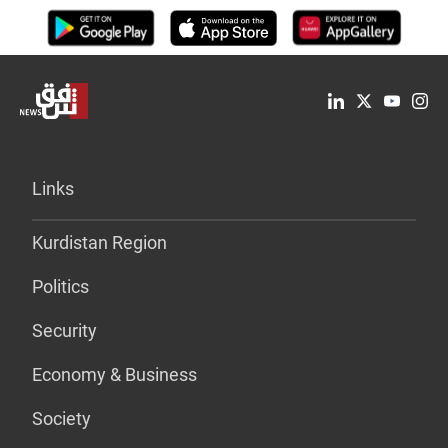
Links
Kurdistan Region
Politics
Security
Economy & Business
Society