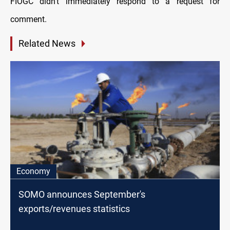
FIOGC didn’t immediately respond to a request for
comment.
Related News
Economy
SOMO announces September's
exports/revenues statistics