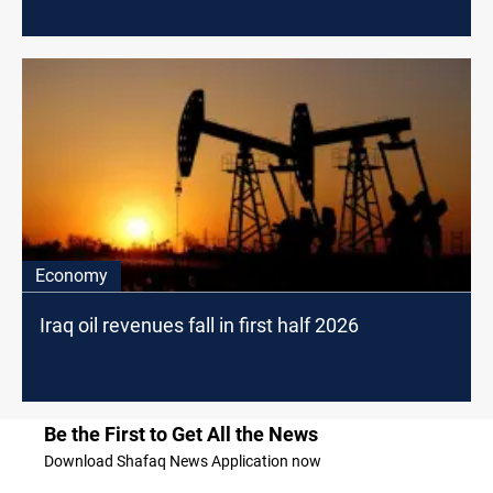
Economy
Iraq oil revenues fall in first half 2026
Be the First to Get All the News
Download Shafaq News Application now