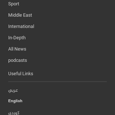
Sport
Middle East
International
In-Depth
All News
podcasts
Useful Links
عربي
English
کوردی