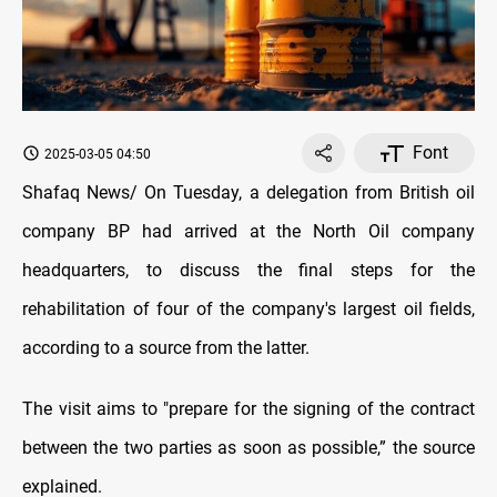
Font
2025-03-05 04:50
Shafaq News/ On Tuesday, a delegation from British oil
company BP had arrived at the North Oil company
headquarters, to discuss the final steps for the
rehabilitation of four of the company's largest oil fields,
according to a source from the latter.
The visit aims to "prepare for the signing of the contract
between the two parties as soon as possible,” the source
explained.