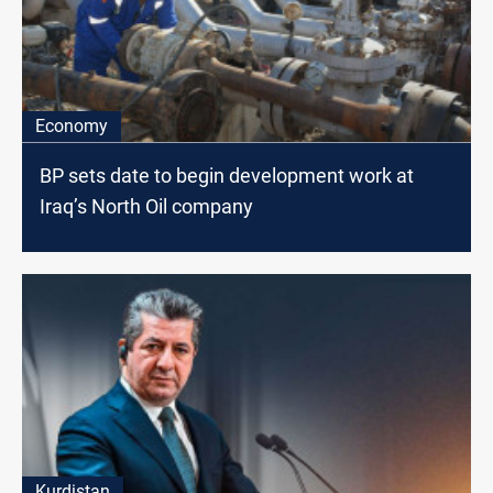
Economy
BP sets date to begin development work at
Iraq’s North Oil company
Kurdistan