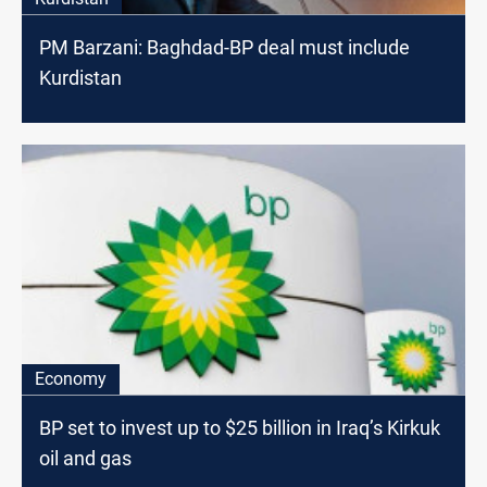
PM Barzani: Baghdad-BP deal must include
Kurdistan
Economy
BP set to invest up to $25 billion in Iraq’s Kirkuk
oil and gas