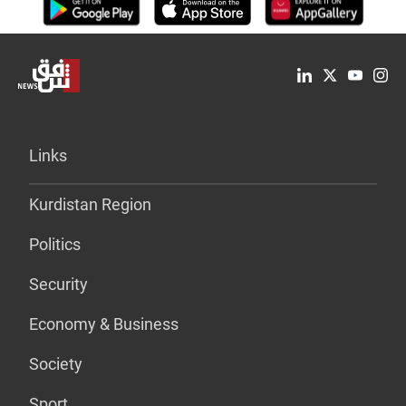
Links
Kurdistan Region
Politics
Security
Economy & Business
Society
Sport