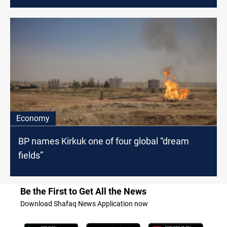
Economy
BP names Kirkuk one of four global “dream
fields”
Be the First to Get All the News
Download Shafaq News Application now