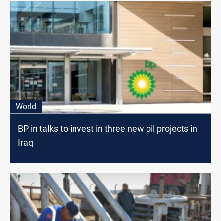
World
BP in talks to invest in three new oil projects in
Iraq