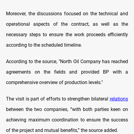
Moreover, the discussions focused on the technical and
operational aspects of the contract, as well as the
necessary steps to ensure the work proceeds efficiently
according to the scheduled timeline.
According to the source, "North Oil Company has reached
agreements on the fields and provided BP with a
comprehensive overview of production levels."
The visit is part of efforts to strengthen bilateral
relations
between the two companies, “with both parties keen on
achieving maximum coordination to ensure the success
of the project and mutual benefits,” the source added.