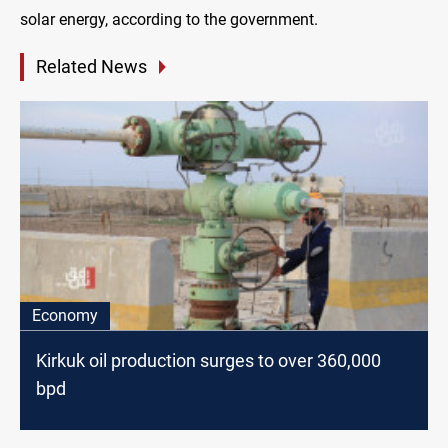
solar energy, according to the government.
Related News
Economy
Kirkuk oil production surges to over 360,000
bpd