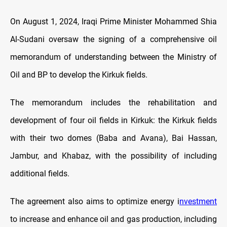
On August 1, 2024, Iraqi Prime Minister Mohammed Shia
Al-Sudani oversaw the signing of a comprehensive oil
memorandum of understanding between the Ministry of
Oil and BP to develop the Kirkuk fields.
The memorandum includes the rehabilitation and
development of four oil fields in Kirkuk: the Kirkuk fields
with their two domes (Baba and Avana), Bai Hassan,
Jambur, and Khabaz, with the possibility of including
additional fields.
The agreement also aims to optimize energy i
nvestment
to increase and enhance oil and gas production, including