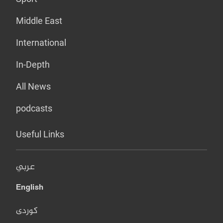
Middle East
International
In-Depth
All News
podcasts
Useful Links
عربي
English
کوردی