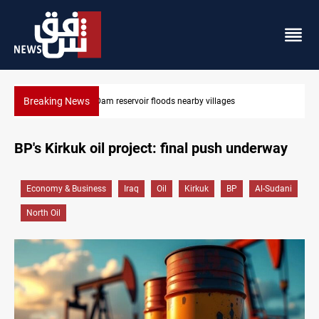
Breaking News
Najaf court sentences drug trafficker to death
BP's Kirkuk oil project: final push underway
Economy & Business
Iraq
Oil
Kirkuk
BP
Al-Sudani
North Oil