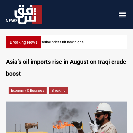
Breaking News
Erbil gasoline prices hit new highs
Asia’s oil imports rise in August on Iraqi crude
boost
Economy & Business
Breaking