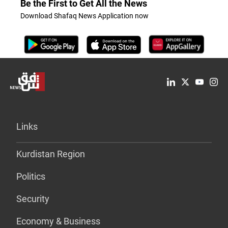
Be the First to Get All the News
Download Shafaq News Application now
Links
Kurdistan Region
Politics
Security
Economy & Business