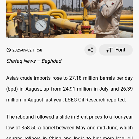
Font
2025-09-02 11:58
Shafaq News – Baghdad
Asia’s crude imports rose to 27.18 million barrels per day
(bpd) in August, up from 24.91 million in July and 26.39
million in August last year, LSEG Oil Research reported.
The rebound followed a slide in Brent prices to a four-year
low of $58.50 a barrel between May and mid-June, which
spurred refiners in China and India to buy more Iraqi oil