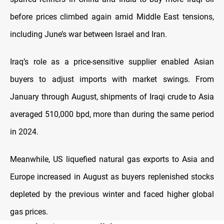
before prices climbed again amid Middle East tensions,
including June’s war between Israel and Iran.
Iraq’s role as a price-sensitive supplier enabled Asian
buyers to adjust imports with market swings. From
January through August, shipments of Iraqi crude to Asia
averaged 510,000 bpd, more than during the same period
in 2024.
Meanwhile, US liquefied natural gas exports to Asia and
Europe increased in August as buyers replenished stocks
depleted by the previous winter and faced higher global
gas prices.