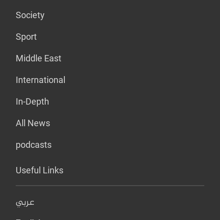
Society
Sport
Middle East
International
In-Depth
All News
podcasts
Useful Links
عربي