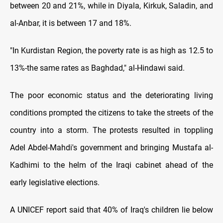
between 20 and 21%, while in Diyala, Kirkuk, Saladin, and
al-Anbar, it is between 17 and 18%.
"In Kurdistan Region, the poverty rate is as high as 12.5 to
13%-the same rates as Baghdad," al-Hindawi said.
The poor economic status and the deteriorating living
conditions prompted the citizens to take the streets of the
country into a storm. The protests resulted in toppling
Adel Abdel-Mahdi's government and bringing Mustafa al-
Kadhimi to the helm of the Iraqi cabinet ahead of the
early legislative elections.
A UNICEF report said that 40% of Iraq's children lie below