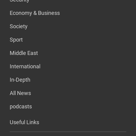
Economy & Business
Society
Sport
Middle East
International
In-Depth
All News
podcasts
Useful Links