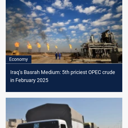
Economy
Iraq’s Basrah Medium: 5th priciest OPEC crude
in February 2025