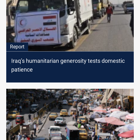
Report
Iraq’s humanitarian generosity tests domestic
patience