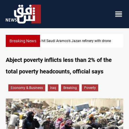
Breaking News
Iraq foils cross-border drone plot
Abject poverty inflicts less than 2% of the
total poverty headcounts, official says
Economy & Business
Iraq
Breaking
Poverty