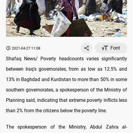
Font
2021-04-27 11:08
Shafaq News/ Poverty headcounts varies significantly
between Iraq's governorates, from as low as 12.5% and
13% in Baghdad and Kurdistan to more than 50% in some
southern governorates, a spokesperson of the Ministry of
Planning said, indicating that extreme poverty inflicts less
than 2% from the citizens below the poverty line.
The spokesperson of the Ministry, Abdul Zahra al-