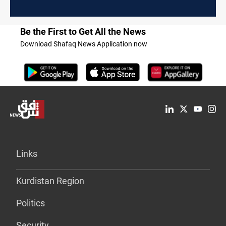
Be the First to Get All the News
Download Shafaq News Application now
Links
Kurdistan Region
Politics
Security