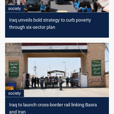
society
Iraq unveils bold strategy to curb poverty
through six-sector plan
society
Iraq to launch cross-border rail linking Basra
and Iran