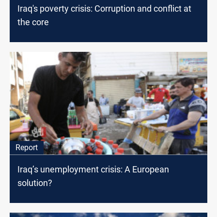
Iraq's poverty crisis: Corruption and conflict at
the core
Report
Iraq’s unemployment crisis: A European
solution?