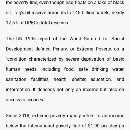
the poverty line, even though Iraq floats on a lake of black
oil. Iraq's oil reserve amounts to 145 billion barrels, nearly
12.5% of OPEC's total reserves.
The UN 1995 report of the World Summit for Social
Development defined Penury, or Extreme Poverty, as a
"condition characterized by severe deprivation of basic
human needs, including food, safe drinking water,
sanitation facilities, health, shelter, education, and
information. It depends not only on income but also on
access to services."
Since 2018, extreme poverty mainly refers to an income
below the international poverty line of $1.90 per day (in