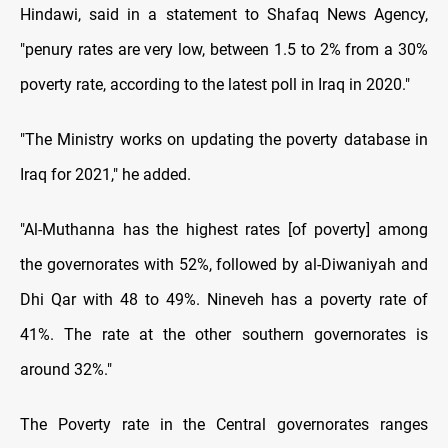
Hindawi, said in a statement to Shafaq News Agency,
"penury rates are very low, between 1.5 to 2% from a 30%
poverty rate, according to the latest poll in Iraq in 2020."
"The Ministry works on updating the poverty database in
Iraq for 2021," he added.
"Al-Muthanna has the highest rates [of poverty] among
the governorates with 52%, followed by al-Diwaniyah and
Dhi Qar with 48 to 49%. Nineveh has a poverty rate of
41%. The rate at the other southern governorates is
around 32%."
The Poverty rate in the Central governorates ranges