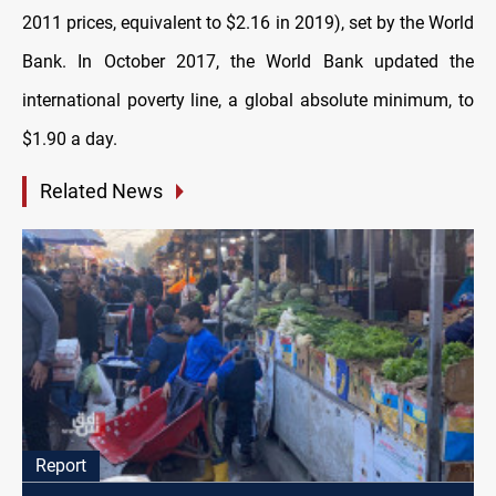
2011 prices, equivalent to $2.16 in 2019), set by the World
Bank. In October 2017, the World Bank updated the
international poverty line, a global absolute minimum, to
$1.90 a day.
Related News
Report