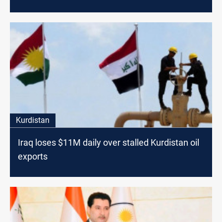
Kurdistan
Iraq loses $11M daily over stalled Kurdistan oil
exports