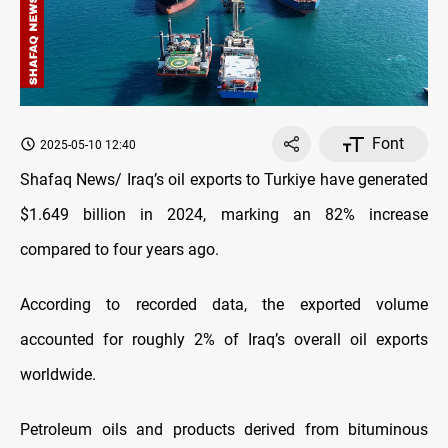
Font
2025-05-10 12:40
Shafaq News/ Iraq’s oil exports to Turkiye have generated
$1.649 billion in 2024, marking an 82% increase
compared to four years ago.
According to recorded data, the exported volume
accounted for roughly 2% of Iraq’s overall oil exports
worldwide.
Petroleum oils and products derived from bituminous