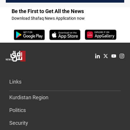
Be the First to Get All the News
Download Shafaq News Application now
Links
Kurdistan Region
Politics
Security