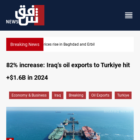
Breaking News
Iran-Iraq War families await rights 38 years on
82% increase: Iraq’s oil exports to Turkiye hit
+$1.6B in 2024
Economy & Business
Iraq
Breaking
Oil Exports
Turkiye