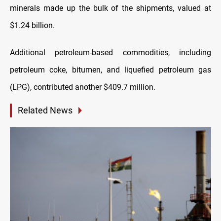
minerals made up the bulk of the shipments, valued at
$1.24 billion.
Additional petroleum-based commodities, including
petroleum coke, bitumen, and liquefied petroleum gas
(LPG), contributed another $409.7 million.
Related News