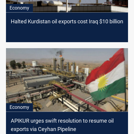
Economy
Halted Kurdistan oil exports cost Iraq $10 billion
Economy
APIKUR urges swift resolution to resume oil
exports via Ceyhan Pipeline