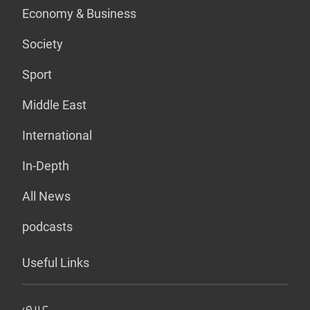
Economy & Business
Society
Sport
Middle East
International
In-Depth
All News
podcasts
Useful Links
عربي