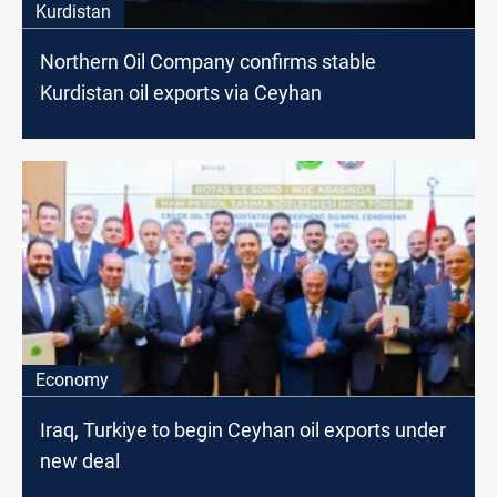
Kurdistan
Northern Oil Company confirms stable
Kurdistan oil exports via Ceyhan
Economy
Iraq, Turkiye to begin Ceyhan oil exports under
new deal