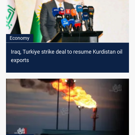
Economy
Iraq, Turkiye strike deal to resume Kurdistan oil
exports