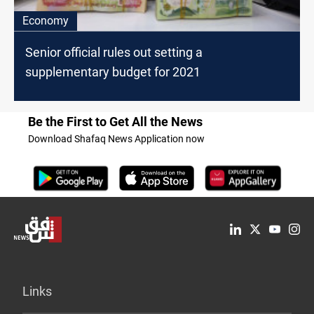
Economy
Senior official rules out setting a
supplementary budget for 2021
Be the First to Get All the News
Download Shafaq News Application now
Links