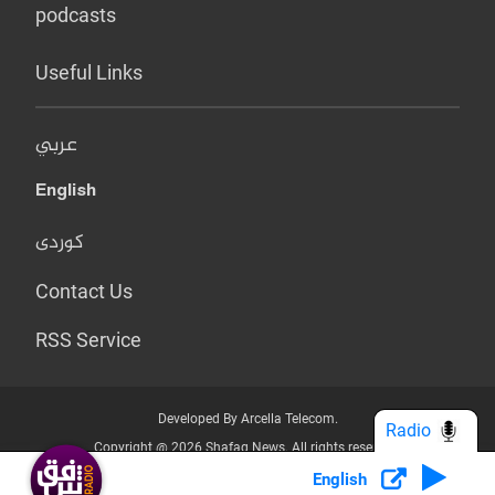
podcasts
Useful Links
عربي
English
کوردی
Contact Us
RSS Service
Developed By Arcella Telecom.
Radio
Copyright @ 2026 Shafaq News. All rights reserved.
English
Who we Are?
Terms & Conditions
Privacy Policy