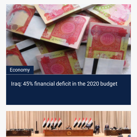
Economy
Iraq: 45% financial deficit in the 2020 budget