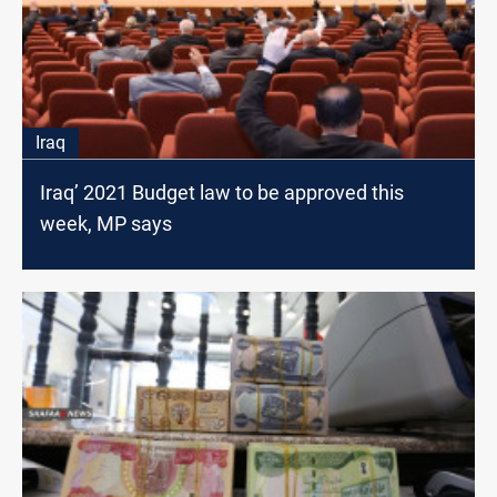
Iraq
Iraq’ 2021 Budget law to be approved this
week, MP says