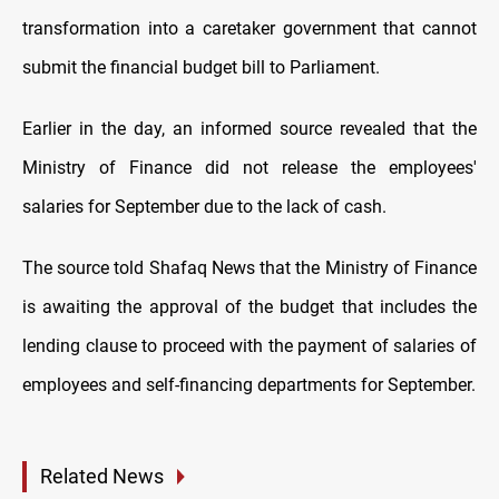
transformation into a caretaker government that cannot
submit the financial budget bill to Parliament.
Earlier in the day, an informed source revealed that the
Ministry of Finance did not release the employees'
salaries for September due to the lack of cash.
The source told Shafaq News that the Ministry of Finance
is awaiting the approval of the budget that includes the
lending clause to proceed with the payment of salaries of
employees and self-financing departments for September.
Related News