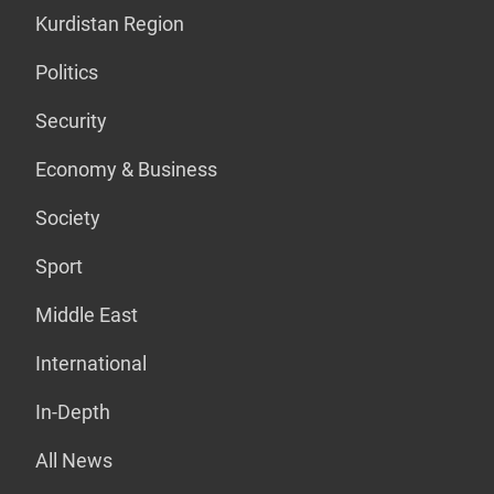
Kurdistan Region
Politics
Security
Economy & Business
Society
Sport
Middle East
International
In-Depth
All News