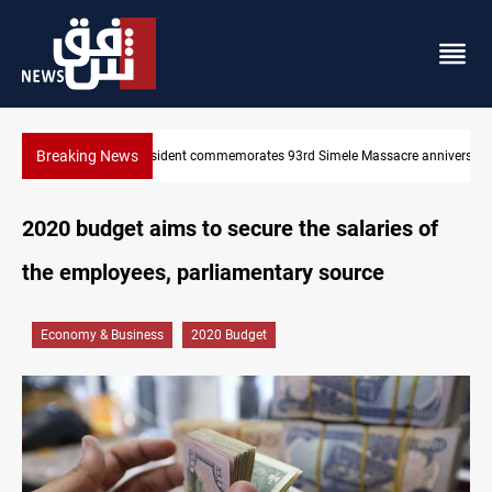
Breaking News
 Massacre anniversary
Erbil gasoline prices hit new highs
2020 budget aims to secure the salaries of
the employees, parliamentary source
Economy & Business
2020 Budget