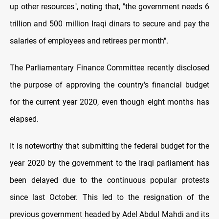
up other resources", noting that, "the government needs 6
trillion and 500 million Iraqi dinars to secure and pay the
salaries of employees and retirees per month".
The Parliamentary Finance Committee recently disclosed
the purpose of approving the country's financial budget
for the current year 2020, even though eight months has
elapsed.
It is noteworthy that submitting the federal budget for the
year 2020 by the government to the Iraqi parliament has
been delayed due to the continuous popular protests
since last October. This led to the resignation of the
previous government headed by Adel Abdul Mahdi and its