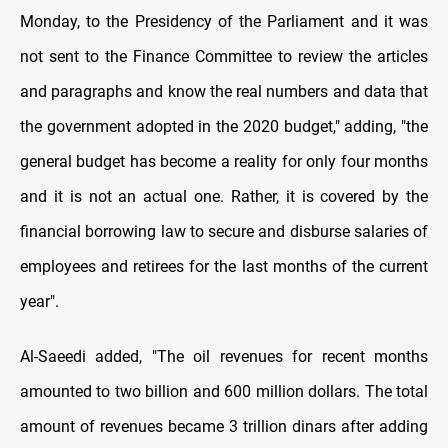
Monday, to the Presidency of the Parliament and it was
not sent to the Finance Committee to review the articles
and paragraphs and know the real numbers and data that
the government adopted in the 2020 budget," adding, "the
general budget has become a reality for only four months
and it is not an actual one. Rather, it is covered by the
financial borrowing law to secure and disburse salaries of
employees and retirees for the last months of the current
year".
Al-Saeedi added, "The oil revenues for recent months
amounted to two billion and 600 million dollars. The total
amount of revenues became 3 trillion dinars after adding