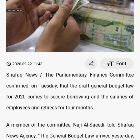
Font
2020-09-22 11:48
Shafaq News / The Parliamentary Finance Committee
confirmed, on Tuesday, that the draft general budget law
for 2020 comes to secure borrowing and the salaries of
employees and retirees for four months.
A member of the committee, Naji Al-Saeedi, told Shafaq
News Agency, "The General Budget Law arrived yesterday,