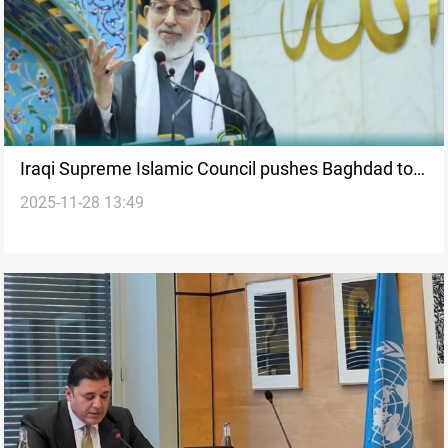
Iraqi Supreme Islamic Council pushes Baghdad to
2025-11-28 13:49
act after Khor Mor drone attack