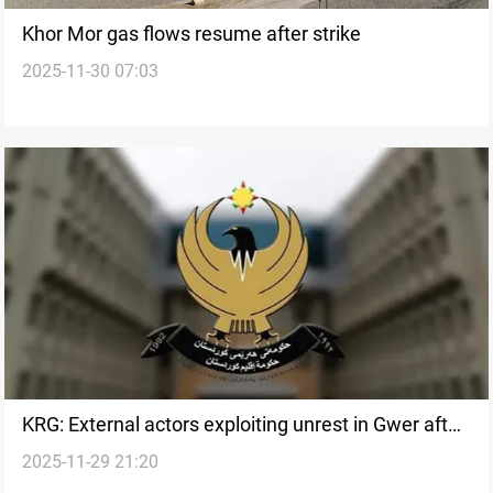
Khor Mor gas flows resume after strike
2025-11-30 07:03
KRG: External actors exploiting unrest in Gwer after
2025-11-29 21:20
Khor Mor strike