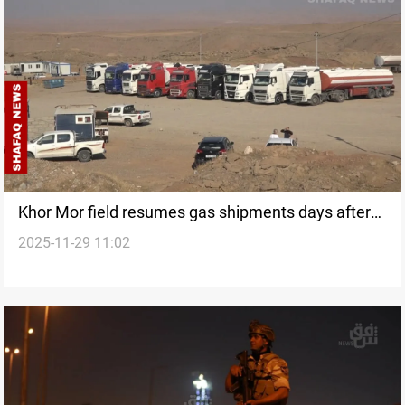
Khor Mor field resumes gas shipments days after
2025-11-29 11:02
drone attack