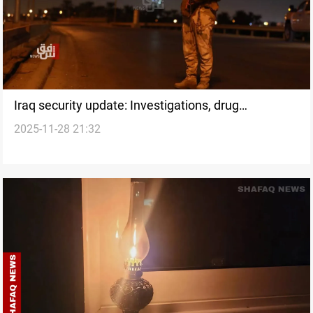
Iraq security update: Investigations, drug
2025-11-28 21:32
interceptions, and arrests