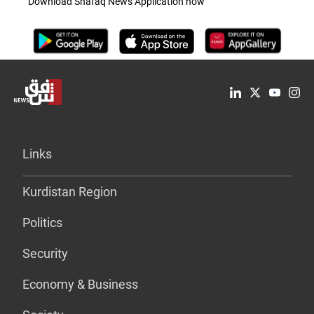
Download Shafaq News Application now
Links
Kurdistan Region
Politics
Security
Economy & Business