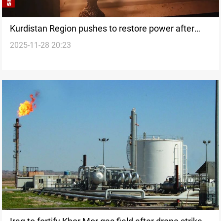
Kurdistan Region pushes to restore power after
2025-11-28 20:23
Khor Mor attack