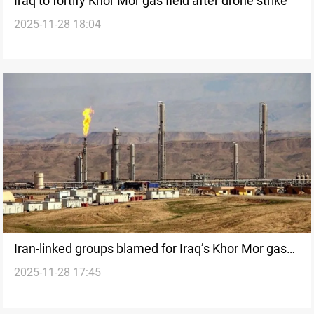
Iraq to fortify Khor Mor gas field after drone strike
2025-11-28 18:04
Iran-linked groups blamed for Iraq’s Khor Mor gas
2025-11-28 17:45
field attack