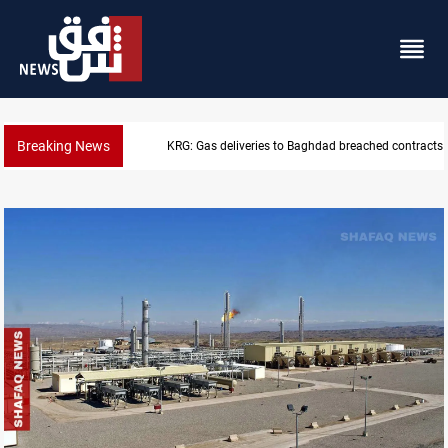
Breaking News
Vinicius Jr extends Real Madrid contract until 2032