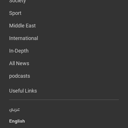
Society
Sport
Middle East
International
In-Depth
All News
podcasts
Useful Links
عربي
English