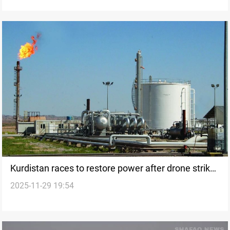
Kurdistan races to restore power after drone strike
2025-11-29 19:54
on Khor Mor