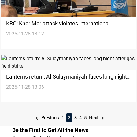
KRG: Khor Mor attack violates international
2025-11-28 13:12
principles
Lanterns return: Al-Sulaymaniyah faces long night
2025-11-28 13:06
after gas field strike
Previous
1
2
3
4
5
Next
Be the First to Get All the News