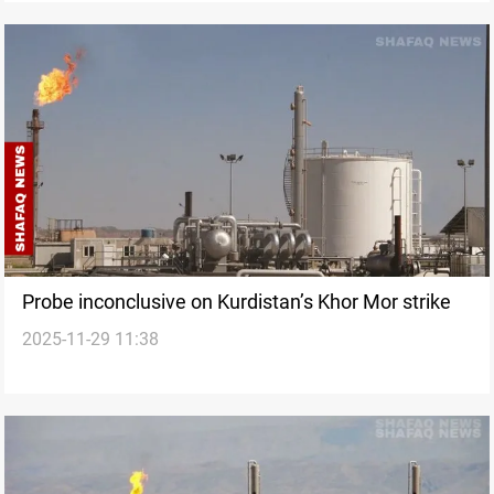
Probe inconclusive on Kurdistan’s Khor Mor strike
2025-11-29 11:38