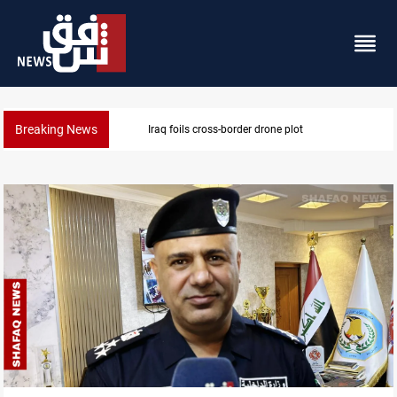
Breaking News
Pentagon moves to replenish arsenal after Iran war