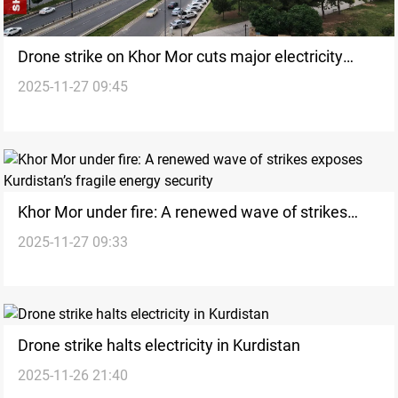
Drone strike on Khor Mor cuts major electricity
2025-11-27 09:45
supplies across Kurdistan and Nineveh
Khor Mor under fire: A renewed wave of strikes
2025-11-27 09:33
exposes Kurdistan’s fragile energy security
Drone strike halts electricity in Kurdistan
2025-11-26 21:40