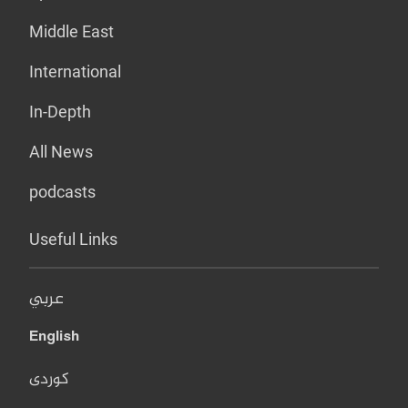
Middle East
International
In-Depth
All News
podcasts
Useful Links
عربي
English
کوردی