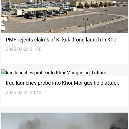
PMF rejects claims of Kirkuk drone launch in Khor
2025-02-02 21:30
Mor attack
Iraq launches probe into Khor Mor gas field attack
2025-02-02 20:43