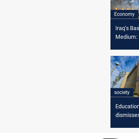
Economy
Iraq’s Ba
Medium: 5
OPEC cru
February
society
Education
dismisses
probe into
universiti