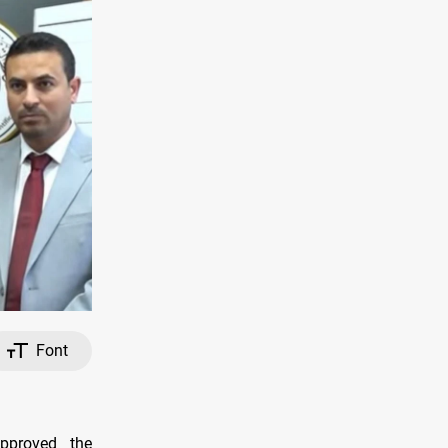
Font
approved the