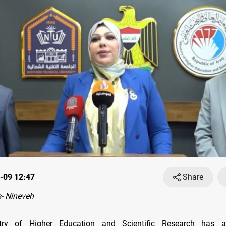
-09 12:47
Share
- Nineveh
stry of Higher Education and Scientific Research has 