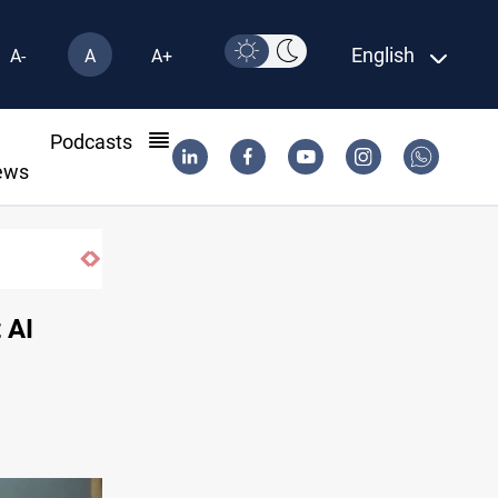
English
A-
A
A+
l
Podcasts
ews
 AI