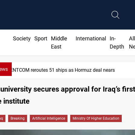
Society
Sport
Middle
International
In-
Al
East
Depth
N
News
CENTCOM reroutes 51 ships as Hormuz deal nears
university secures approval for Iraq’s first
 institute
aq
Breaking
Artificial Intelligence
Ministry Of Higher Education