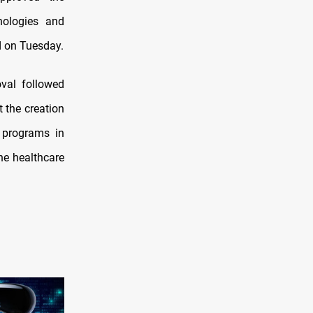
hnologies and
ed on Tuesday.
oval followed
 the creation
e programs in
the healthcare