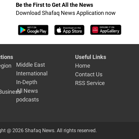
integrity
Be the First to Get All the News
Download Shafaq News Application now
tions
Useful Links
Middle East
egion
Home
International
Contact Us
In-Depth
RSS Service
All News
Business
podcasts
ght @ 2026 Shafaq News. All rights reserved.