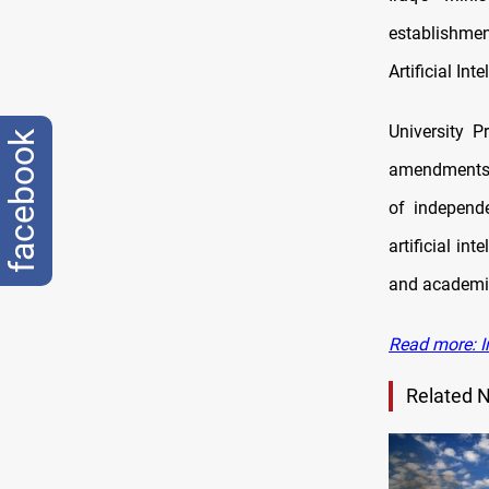
establishmen
Artificial In
University P
facebook
amendments t
of independe
artificial in
and academic
Read more: Ir
Related 