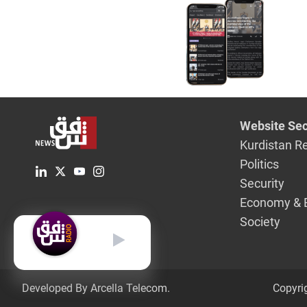
research 
Website Sec
Kurdistan R
Politics
Security
Economy & 
Society
English
Developed By Arcella Telecom.
Copyri