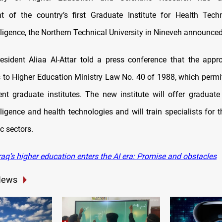
t of the country’s first Graduate Institute for Health Tec
telligence, the Northern Technical University in Nineveh announc
resident Aliaa Al-Attar told a press conference that the appr
o Higher Education Ministry Law No. 40 of 1988, which permit
nt graduate institutes.
The new institute will offer graduat
telligence and health technologies and will train specialists for 
 sectors.
aq’s higher education enters the AI era: Promise and obstacles
News