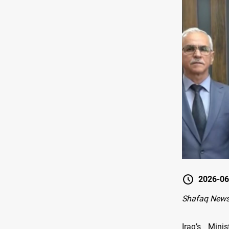
2026-06
Shafaq News
Iraq’s Mini