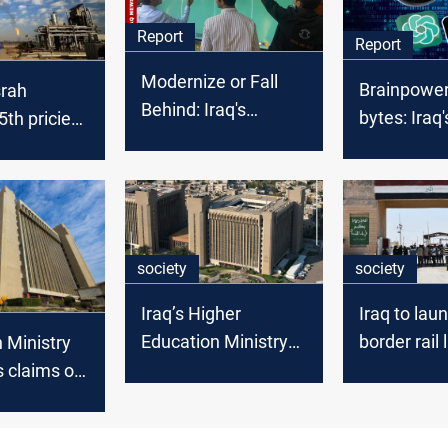
Report
Report
Modernize or Fall
Brainpower
srah
Behind: Iraq's
bytes: Iraq'
th priciest
education tech crisis
AI suprem
de in
 2025
society
society
Iraq’s Higher
Iraq to lau
Education Ministry
border rail 
 Ministry
to sue TV channels
Basra and 
 claims of
over “defamatory”
 Iraqi
university reports
es’