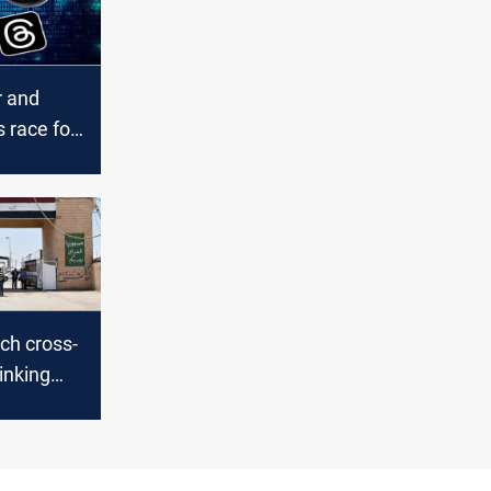
 and
s race for
acy
nch cross-
linking
Iran