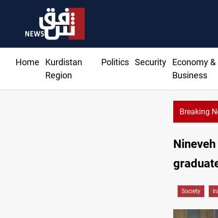
Home
Kurdistan
Politics
Security
Economy &
Region
Business
Breaking 
Nineveh 
graduate
Society
Ir