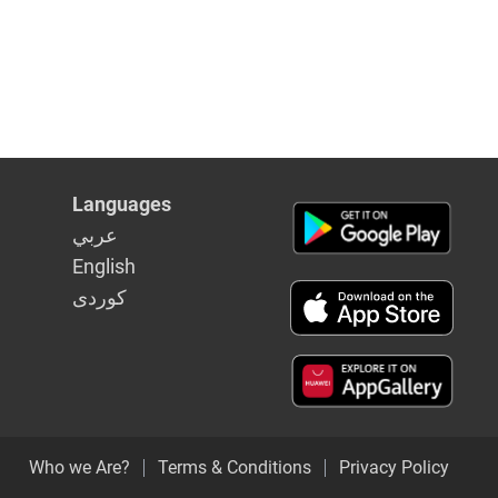
Languages
عربي
English
كوردى
Who we Are?
Terms & Conditions
Privacy Policy