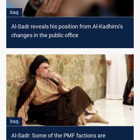
Iraq
Al-Sadr reveals his position from Al-Kadhimi's
changes in the public office
Iraq
Al-Sadr: Some of the PMF factions are