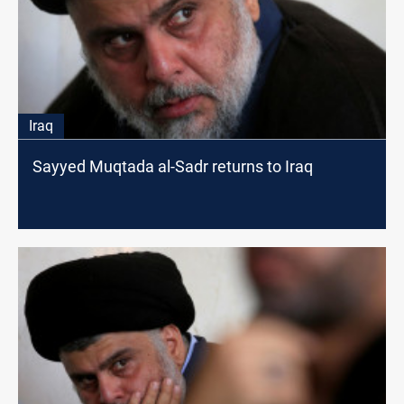
Iraq
Sayyed Muqtada al-Sadr returns to Iraq