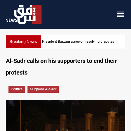
Breaking News
utes
SAC sets Sept 30 deadline to disarm factions
Al-Sadr calls on his supporters to end their
protests
Politics
Muqtada Al-Sadr