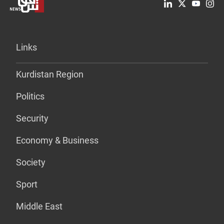
Links
Kurdistan Region
Politics
Security
Economy & Business
Society
Sport
Middle East