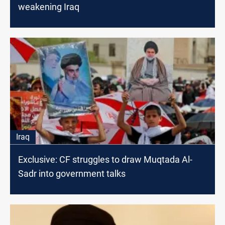
weakening Iraq
Iraq
Exclusive: CF struggles to draw Muqtada Al-
Sadr into government talks