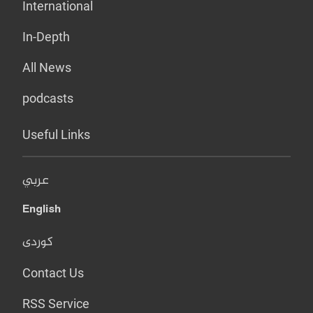
International
In-Depth
All News
podcasts
Useful Links
عربي
English
کوردی
Contact Us
RSS Service