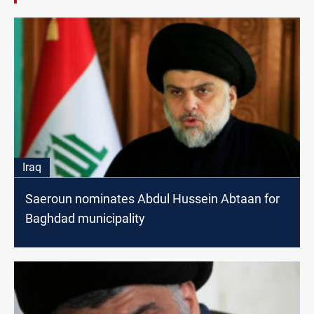
Iraq
Saeroun nominates Abdul Hussein Abtaan for
Baghdad municipality