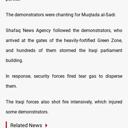
The demonstrators were chanting for Muqtada al-Sadr.
Shafaq News Agency followed the demonstrators, who
arrived at the gates of the heavily-fortified Green Zone,
and hundreds of them stormed the Iraqi parliament
building.
In response, security forces fired tear gas to disperse
them.
The Iraqi forces also shot fire intensively, which injured
some demonstrators.
Related News