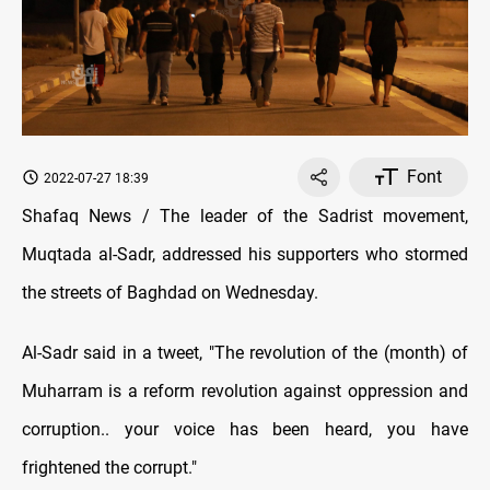
Font
2022-07-27 18:39
Shafaq News / The leader of the Sadrist movement,
Muqtada al-Sadr, addressed his supporters who stormed
the streets of Baghdad on Wednesday.
Al-Sadr said in a tweet, "The revolution of the (month) of
Muharram is a reform revolution against oppression and
corruption.. your voice has been heard, you have
frightened the corrupt."