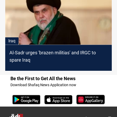
Iraq
Al-Sadr urges 'brazen militias' and IRGC to
spare Iraq
Be the First to Get All the News
Download Shafaq News Application now