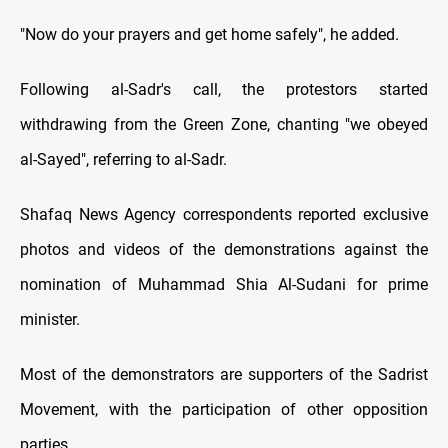
"Now do your prayers and get home safely", he added.
Following al-Sadr's call, the protestors started
withdrawing from the Green Zone, chanting "we obeyed
al-Sayed", referring to al-Sadr.
Shafaq News Agency correspondents reported exclusive
photos and videos of the demonstrations against the
nomination of Muhammad Shia Al-Sudani for prime
minister.
Most of the demonstrators are supporters of the Sadrist
Movement, with the participation of other opposition
parties.