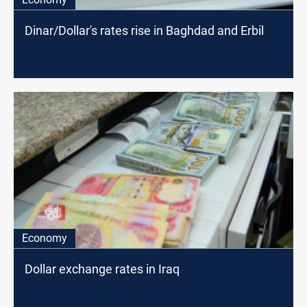
Dinar/Dollar's rates rise in Baghdad and Erbil
Economy
Dollar exchange rates in Iraq