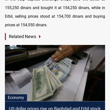
155,250 dinars and bought it at 154,250 dinars, while in
Erbil, selling prices stood at 154,700 dinars and buying
prices at 154,550 dinars.
Related News
Economy
US dollar prices rise on Baghdad and Erbil stock