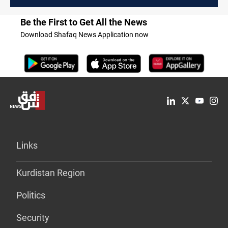
Be the First to Get All the News
Download Shafaq News Application now
Links
Kurdistan Region
Politics
Security