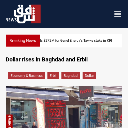
Breaking News
take in KRI
Baghdad orders strict vehicle checks nationwide
Dollar rises in Baghdad and Erbil
Economy & Business
Erbil
Baghdad
Dollar