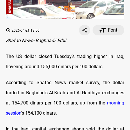
Font
2026-04-21 13:50
Shafaq News- Baghdad/ Erbil
The US dollar closed Tuesday’s trading higher in Iraq,
hovering around 155,000 dinars per 100 dollars.
According to Shafaq News market survey, the dollar
traded in Baghdad's Al-Kifah and Al-Harithiya exchanges
at 154,700 dinars per 100 dollars, up from the
morning
session
’s 154,100 dinars.
In the Iraqi capital, exchange shops sold the dollar at