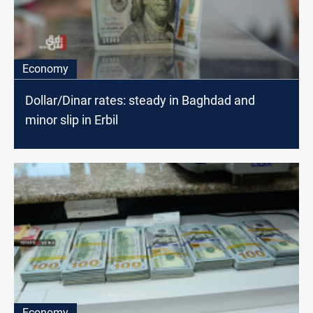
Economy
Dollar/Dinar rates: steady in Baghdad and
minor slip in Erbil
Economy