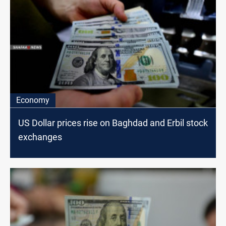
Economy
US Dollar prices rise on Baghdad and Erbil stock
exchanges