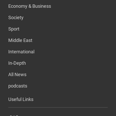
Economy & Business
Society
Sport
Middle East
International
In-Depth
All News
podcasts
Useful Links