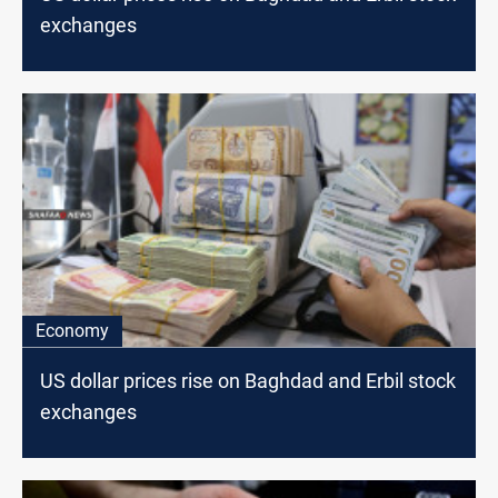
exchanges
Economy
US dollar prices rise on Baghdad and Erbil stock
exchanges