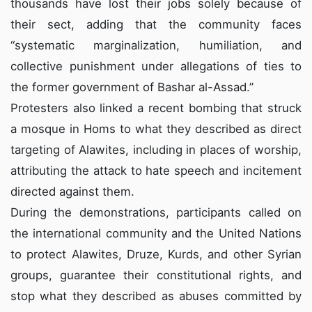
thousands have lost their jobs solely because of
their sect, adding that the community faces
“systematic marginalization, humiliation, and
collective punishment under allegations of ties to
the former government of Bashar al-Assad.”
Protesters
also linked a recent bombing that struck
a mosque in Homs to what they described as direct
targeting of Alawites, including in places of worship,
attributing the attack to hate speech and incitement
directed against them.
During the demonstrations, participants called on
the international community and the United Nations
to protect Alawites, Druze, Kurds, and other Syrian
groups, guarantee their constitutional rights, and
stop what they described as abuses committed by