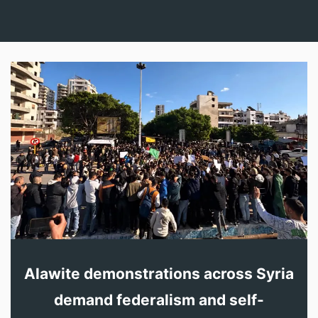
Alawite demonstrations across Syria
demand federalism and self-