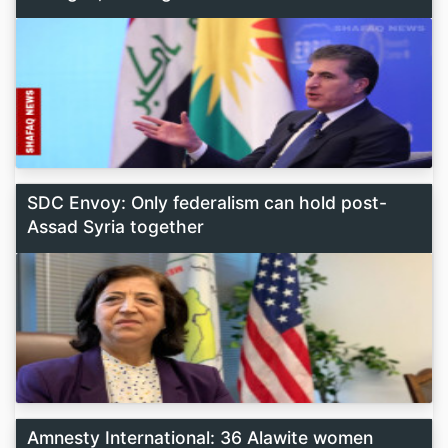
SDC Envoy: Only federalism can hold post-
Assad Syria together
Amnesty International: 36 Alawite women