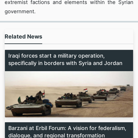
extremist factions and elements within the Syrian
government.
Related News
Iraqi forces start a military operation,
specifically in borders with Syria and Jordan
Barzani at Erbil Forum: A vision for federalism,
dialogue, and regional transformation