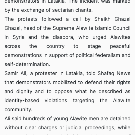
demonstrators in Latakia. The incident was marked
by the exchange of sectarian chants.
The protests followed a
call
by Sheikh Ghazal
Ghazal, head of the Supreme Alawite Islamic Council
in Syria and the diaspora, who urged Alawites
across the country to stage peaceful
demonstrations in support of political federalism and
self-determination.
Samir Ali, a protester in Latakia, told Shafaq News
that demonstrators mobilized to defend their rights
and dignity and to oppose what he described as
identity-based violations targeting the Alawite
community.
Ali said hundreds of young Alawite men are detained
without clear charges or judicial proceedings, while