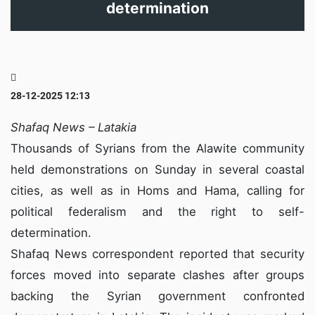
determination
28-12-2025 12:13
Shafaq News – Latakia
Thousands of Syrians from the Alawite community
held demonstrations on Sunday in several coastal
cities, as well as in Homs and Hama, calling for
political federalism and the right to self-
determination.
Shafaq News correspondent reported that security
forces moved into separate clashes after groups
backing the Syrian government confronted