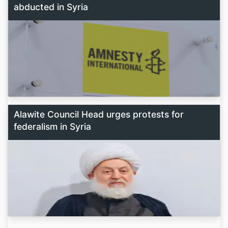
abducted in Syria
Alawite Council Head urges protests for
federalism in Syria